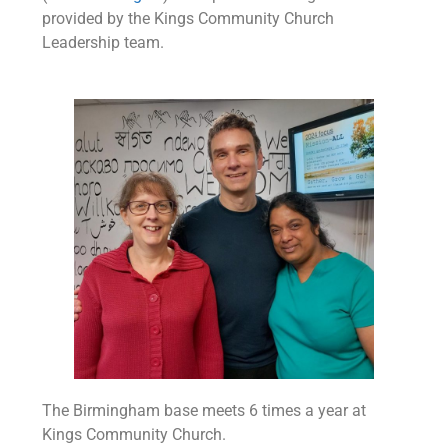
provided by the Kings Community Church
Leadership team.
The Birmingham base meets 6 times a year at
Kings Community Church.