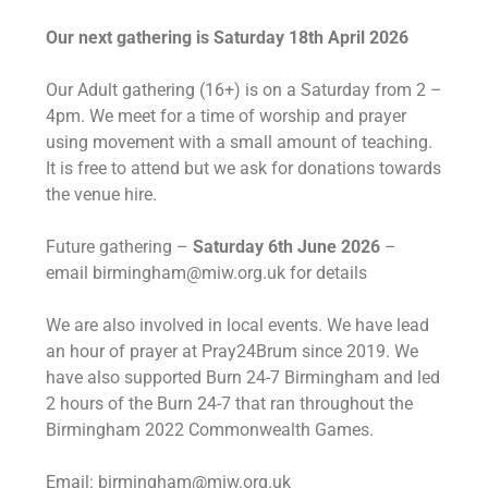
Our next gathering is Saturday 18th April 2026
Our Adult gathering (16+) is on a Saturday from 2 –
4pm. We meet for a time of worship and prayer
using movement with a small amount of teaching.
It is free to attend but we ask for donations towards
the venue hire.
Future gathering –
Saturday 6th June 2026
–
email birmingham@miw.org.uk for details
We are also involved in local events. We have lead
an hour of prayer at Pray24Brum since 2019. We
have also supported Burn 24-7 Birmingham and led
2 hours of the Burn 24-7 that ran throughout the
Birmingham 2022 Commonwealth Games.
Email: birmingham@miw.org.uk