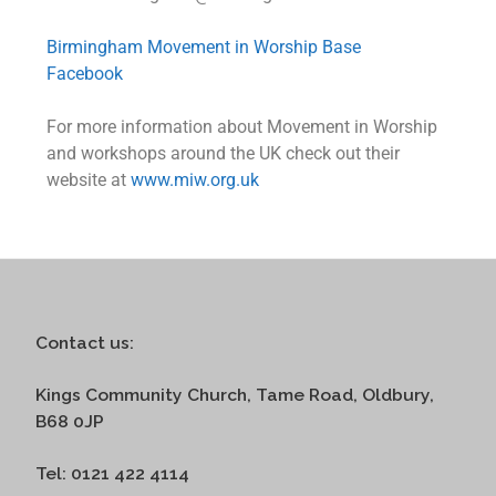
Birmingham Movement in Worship Base
Facebook
For more information about Movement in Worship
and workshops around the UK check out their
website at
www.miw.org.uk
Contact us:
Kings Community Church, Tame Road, Oldbury,
B68 0JP
Tel: 0121 422 4114