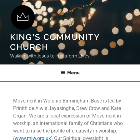
KING'S COMMUNITY
CHURCH
Walking with Jesus to Transform Lives
Menu
Movement in Worship Birmingham Base is led by
Prinith de Alwis Jayasinghe, Drew Crow and Kate
Organ. We are a local expression of Movement in
worship, an international family of Christians who
want to raise the profile of creativity in worship.
(
www.miw.org.uk
) Our Spiritual oversight is