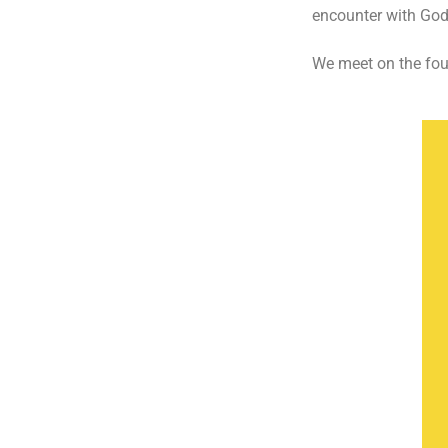
encounter with God;
We meet on the fou