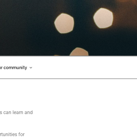
ur community
es can learn and
tunities for