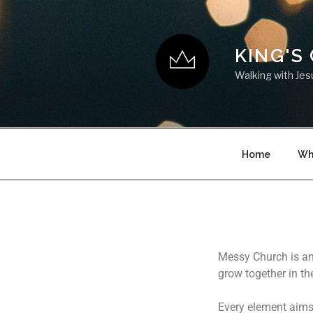
KING'S
Walking with Jes
Home
Wh
Messy Church is an 
grow together in the
Every element aims 