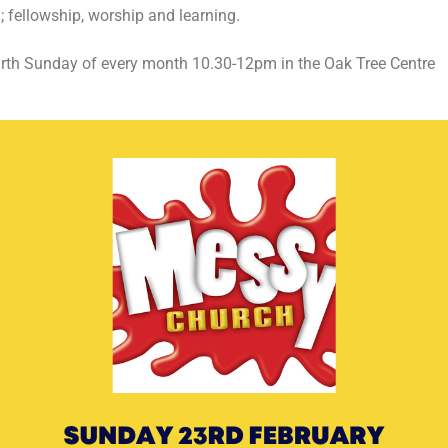
 fellowship, worship and learning.
rth Sunday of every month 10.30-12pm in the Oak Tree Centre