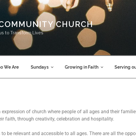
 COMMUNITY CHURCH
us to Transform Lives
o We Are
Sundays
Growing in Faith
Serving o
expression of church where people of all ages and their famili
ir faith, through creativity, celebration and hospitality.
to be relevant and accessible to all ages. There are all the oppor