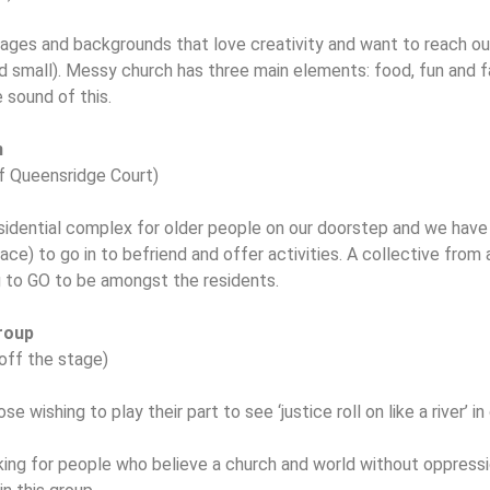
 ages and backgrounds that love creativity and want to reach o
nd small). Messy church has three main elements: food, fun and fa
e sound of this.
m
of Queensridge Court)
sidential complex for older people on our doorstep and we have
ace) to go in to befriend and offer activities. A collective from 
g to GO to be amongst the residents.
Group
off the stage)
ose wishing to play their part to see ‘justice roll on like a river’ i
oking for people who believe a church and world without oppressio