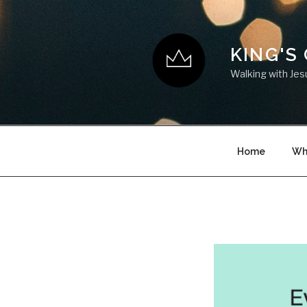
KING'S
Walking with Jes
Home
Wh