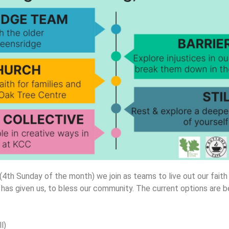
4th Sunday of the month) we join as teams to live out our faith
 has given us, to bless our community. The current options are 
l)