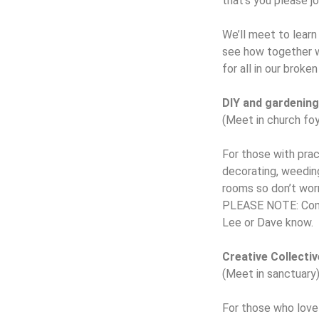
that’s you please jo
We’ll meet to learn
see how together we
for all in our broke
DIY and gardenin
(Meet in church foy
For those with pract
decorating, weeding
rooms so don’t worr
PLEASE NOTE: Come i
Lee or Dave know.
Creative Collectiv
(Meet in sanctuary
For those who love b