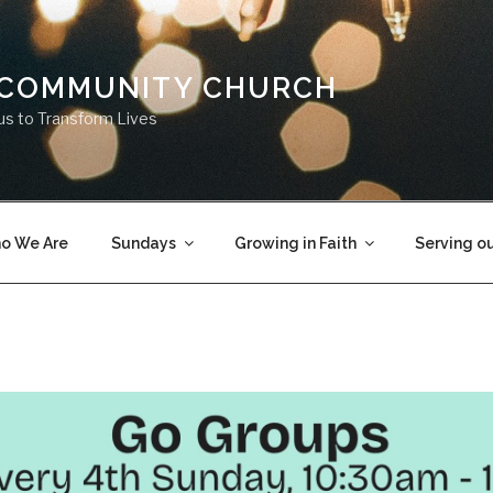
 COMMUNITY CHURCH
us to Transform Lives
o We Are
Sundays
Growing in Faith
Serving o