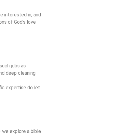
e interested in, and
ons of God’s love
 such jobs as
and deep cleaning
ic expertise do let
– we explore a bible