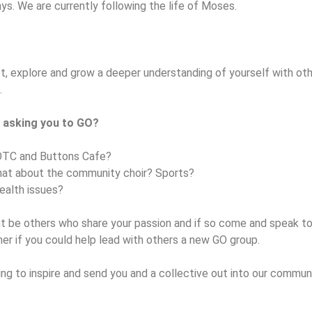
ays. We are currently following the life of Moses.
t, explore and grow a deeper understanding of yourself with oth
.
 asking you to GO?
OTC and Buttons Cafe?
at about the community choir? Sports?
ealth issues?
ht be others who share your passion and if so come and speak t
er if you could help lead with others a new GO group.
g to inspire and send you and a collective out into our communi