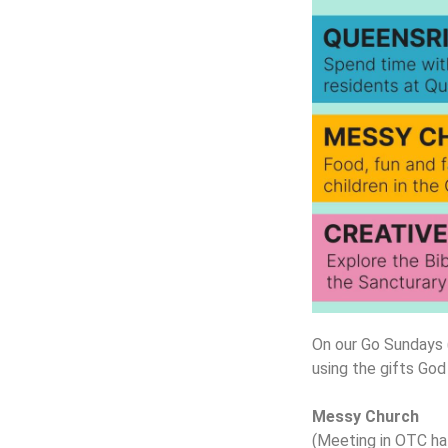
On our Go Sundays (
using the gifts God
Messy Church
(Meeting in OTC hal