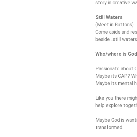
story in creative w
Still Waters
(Meet in Buttons)
Come aside and res
beside…still waters
Who/where is God
Passionate about 
Maybe its CAP? Wh
Maybe its mental h
Like you there mig
help explore togeth
Maybe God is wantin
transformed.