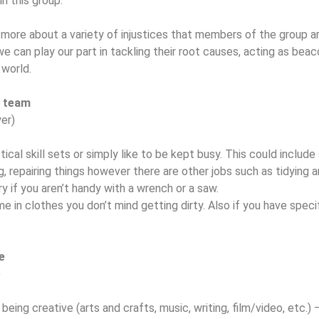
in this group.
 more about a variety of injustices that members of the group ar
 can play our part in tackling their root causes, acting as beac
n world.
g team
er)
ical skill sets or simply like to be kept busy. This could include
, repairing things however there are other jobs such as tidying 
y if you aren’t handy with a wrench or a saw.
n clothes you don’t mind getting dirty. Also if you have specif
e
)
eing creative (arts and crafts, music, writing, film/video, etc.) 