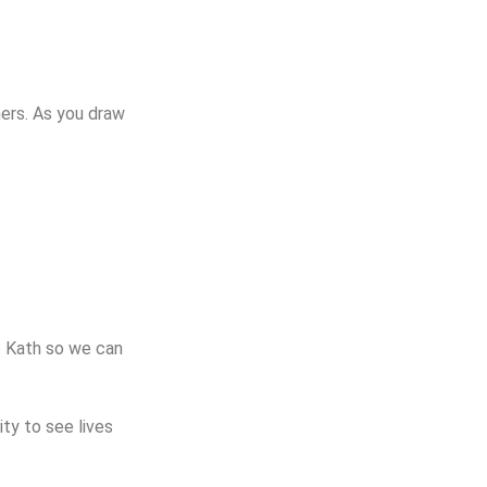
ers. As you draw
o Kath so we can
ty to see lives