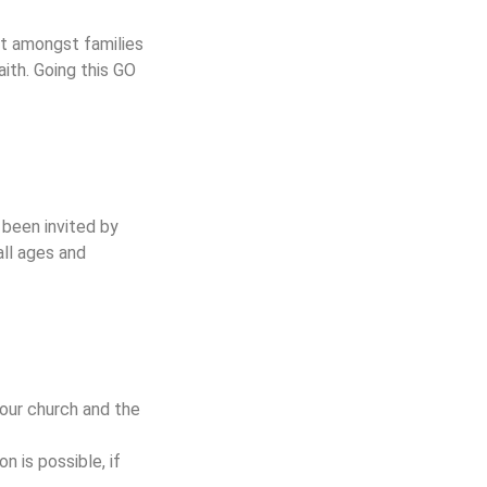
ut amongst families
ith. Going this GO
 been invited by
all ages and
n our church and the
n is possible, if