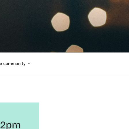
ur community