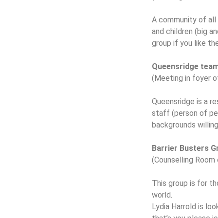
A community of all
and children (big a
group if you like th
Queensridge tea
(Meeting in foyer 
Queensridge is a re
staff (person of pe
backgrounds willin
Barrier Busters 
(Counselling Room 
This group is for th
world.
Lydia Harrold is lo