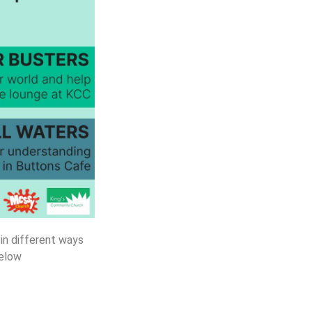
 in different ways
below