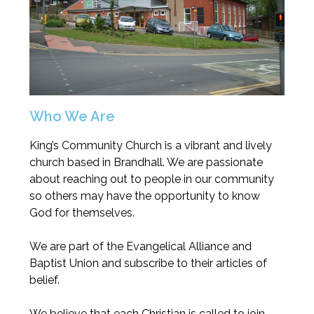
Who We Are
King’s Community Church is a vibrant and lively
church based in Brandhall. We are passionate
about reaching out to people in our community
so others may have the opportunity to know
God for themselves.
We are part of the Evangelical Alliance and
Baptist Union and subscribe to their articles of
belief.
We believe that each Christian is called to join