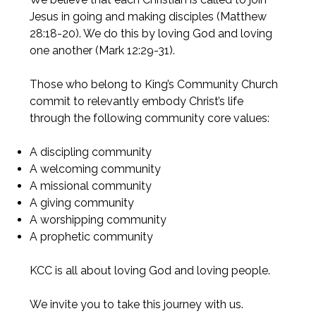
Jesus in going and making disciples (Matthew
28:18-20). We do this by loving God and loving
one another (Mark 12:29-31).
Those who belong to King’s Community Church
commit to relevantly embody Christ’s life
through the following community core values:
A discipling community
A welcoming community
A missional community
A giving community
A worshipping community
A prophetic community
KCC is all about loving God and loving people.
We invite you to take this journey with us.