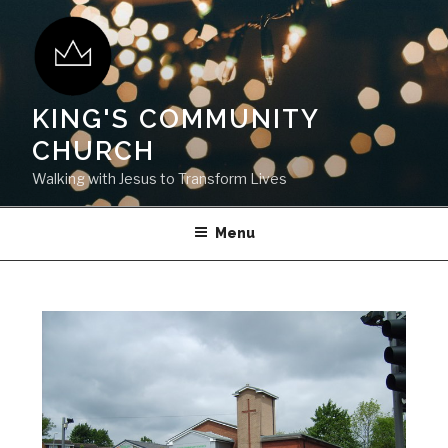
KING'S COMMUNITY
CHURCH
Walking with Jesus to Transform Lives
Menu