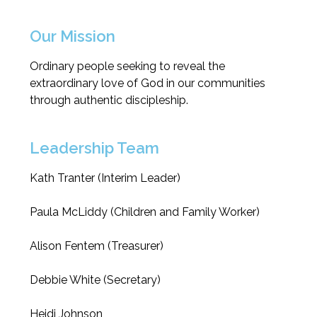
Our Mission
Ordinary people seeking to reveal the
extraordinary love of God in our communities
through authentic discipleship.
Leadership Team
Kath Tranter (Interim Leader)
Paula McLiddy (Children and Family Worker)
Alison Fentem (Treasurer)
Debbie White (Secretary)
Heidi Johnson