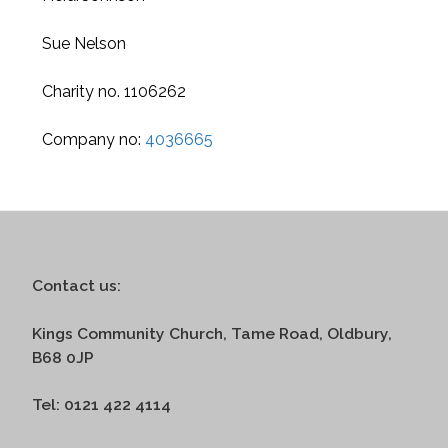
Sue Nelson
Charity no. 1106262
Company no:
4036665
Contact us:
Kings Community Church, Tame Road, Oldbury,
B68 0JP
Tel: 0121 422 4114